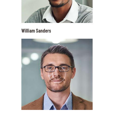
William Sanders