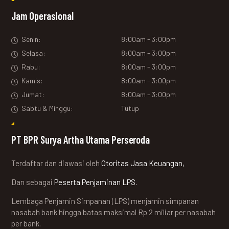
Jam Operasional
Senin:
8:00am - 3:00pm
Selasa:
8:00am - 3:00pm
Rabu:
8:00am - 3:00pm
Kamis:
8:00am - 3:00pm
Jumat:
8:00am - 3:00pm
Sabtu & Minggu:
Tutup
PT BPR Surya Artha Utama Perseroda
Terdaftar dan diawasi oleh
Otoritas Jasa Keuangan,
Dan sebagai
Peserta Penjaminan LPS.
Lembaga Penjamin Simpanan (LPS) menjamin simpanan
nasabah bank hingga batas maksimal Rp 2 miliar per nasabah
per bank.