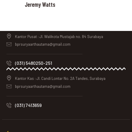
Jeremy Watts
Kantor Pusat : Jl. Walikota Mustajab no. 84 Surabaya
bprsuryaarthautama@gmail.com
(031) 5480250-251
Kantor Kas : Jl. Candi Lontar No. 2A Tandes, Surabaya
bprsuryaarthautama@gmail.com
(031) 7413659