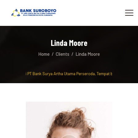
Linda Moore
Home
Clients
Linda Moore
amat Datang di PT Bank Surya Artha Utama Perseroda, Tempat berinvestasi da