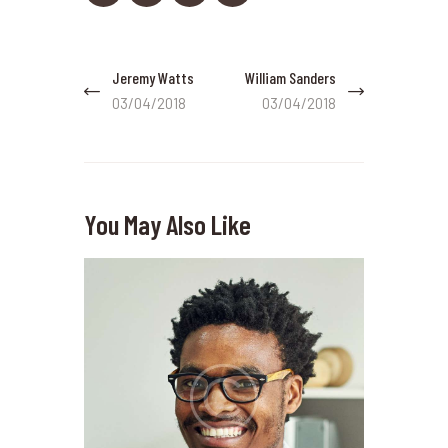
Post
Jeremy Watts
William Sanders
Previous
Next
navigation
post:
post:
03/04/2018
03/04/2018
You May Also Like