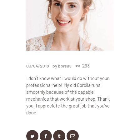
293
03/04/2018
by bprsau
I don’t know what I would do without your
professional help! My old Corolla runs
smoothly because of the capable
mechanics that work at your shop. Thank
you, I appreciate the great job that you’ve
done.