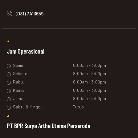
(031) 7413659
Jam Operasional
Senin:
8:00am - 3:00pm
Selasa:
8:00am - 3:00pm
Rabu:
8:00am - 3:00pm
Kamis:
8:00am - 3:00pm
Jumat:
8:00am - 3:00pm
Sabtu & Minggu:
Tutup
PT BPR Surya Artha Utama Perseroda