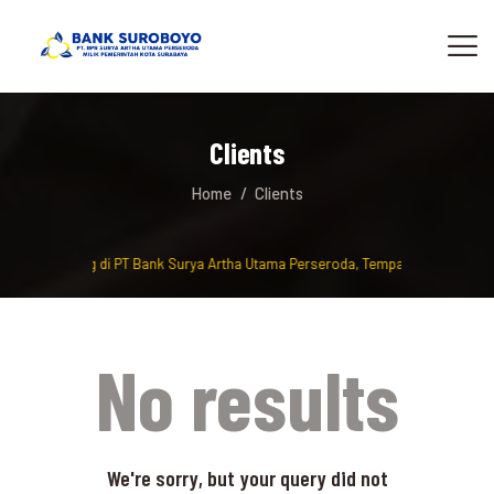
Clients
Home
Clients
Selamat Datang di PT Bank Surya Artha Utama Perseroda, Tempat berinvestasi
No results
We're sorry, but your query did not