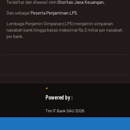
Terdaftar dan diawasi oleh
Otoritas Jasa Keuangan,
Dan sebagai
Peserta Penjaminan LPS.
Lembaga Penjamin Simpanan (LPS) menjamin simpanan
nasabah bank hingga batas maksimal Rp 2 miliar per nasabah
per bank.
Powered by :
Tim IT Bank SAU 2026