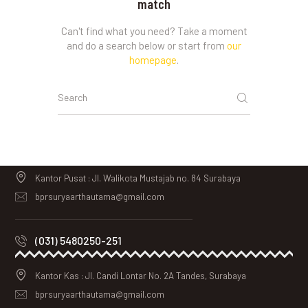
match
Can't find what you need? Take a moment
and do a search below or start from
our
homepage
.
Kantor Pusat : Jl. Walikota Mustajab no. 84 Surabaya
bprsuryaarthautama@gmail.com
(031) 5480250-251
Kantor Kas : Jl. Candi Lontar No. 2A Tandes, Surabaya
bprsuryaarthautama@gmail.com