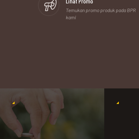
Lihat Promo
Temukan promo produk pada BPR
kami