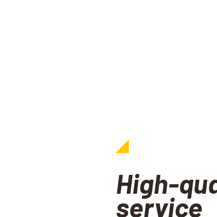
High-qua
service