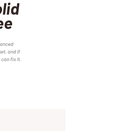
lid
ee
vanced
et, and if
can fix it.