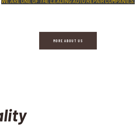
WE ARE ONE OF THE LEADING AUTO REPAIR COMPANIES.
MORE ABOUT US
lity