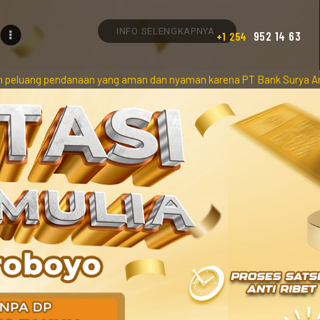
INFO SELENGKAPNYA
952 14 63
+1 254
aan yang aman dan nyaman karena PT Bank Surya Artha Utama Persero