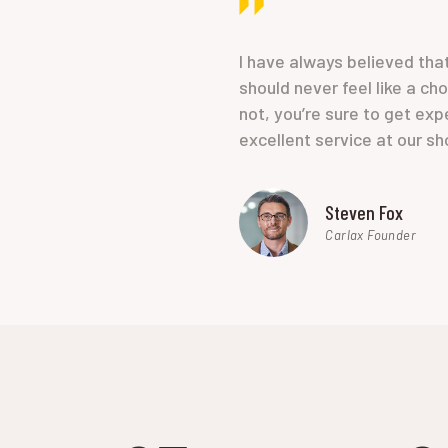
I have always believed tha
should never feel like a ch
not, you’re sure to get exp
excellent service at our sh
Steven Fox
Carlax Founder