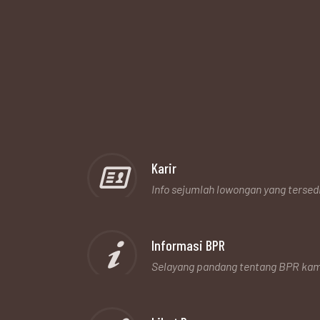
Karir
Info sejumlah lowongan yang tersed
Informasi BPR
Selayang pandang tentang BPR kam