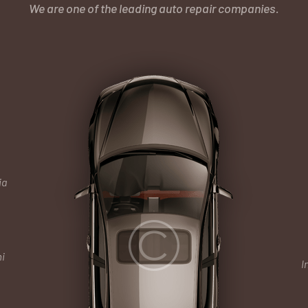
We are one of the leading auto repair companies.
ia
i
I