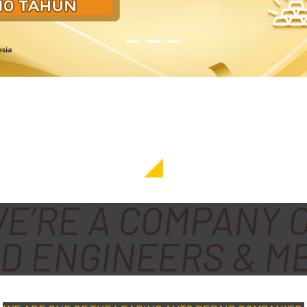
E’RE A COMPANY 
D ENGINEERS & M