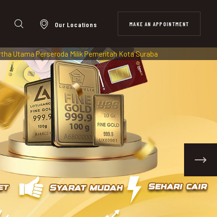
MAKE AN APPOINTMENT
Our Locations
da Milik Pemeritah Kota Surabaya diawasi dan Terdaftar di OJK (O