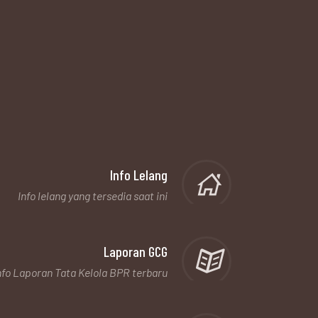
Info Lelang
Info lelang yang tersedia saat ini
Laporan GCG
nfo Laporan Tata Kelola BPR terbaru