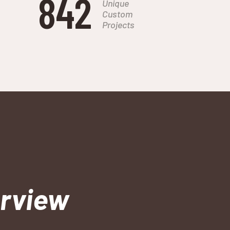
842
Unique
Custom
Projects
erview