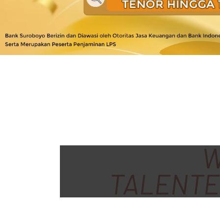
W
TALENTE