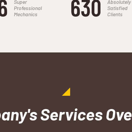
6
684
Super
Absolutely
Professional
Satisfied
Mechanics
Clients
ny's Services Ov