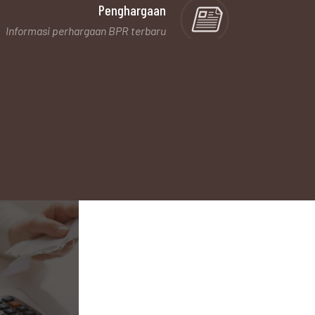
Penghargaan
Informasi perhargaan BPR terbaru