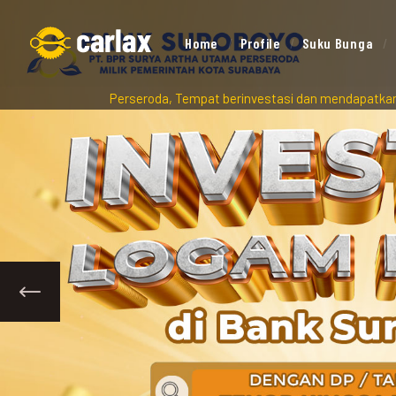
Home
Profile
Suku Bunga
ma Perseroda, Tempat berinvestasi dan mendapatkan peluang pendan