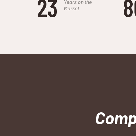
23
8
Years on the
Market
Compa