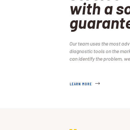
with a so
guarant
Our team uses the most ad
diagnostic tools on the mark
can identify the problem, we 
LEARN MORE