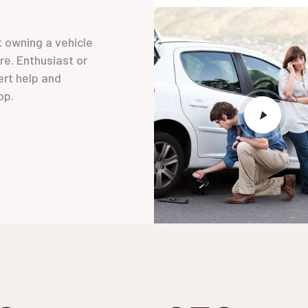
t owning a vehicle
ore. Enthusiast or
ert help and
op.