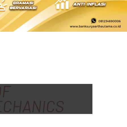
OF
ECHANICS