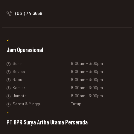
(031) 7413659
Jam Operasional
Senin:
8:00am - 3:00pm
Selasa:
8:00am - 3:00pm
Rabu:
8:00am - 3:00pm
Kamis:
8:00am - 3:00pm
Jumat:
8:00am - 3:00pm
Sabtu & Minggu:
Tutup
PT BPR Surya Artha Utama Perseroda