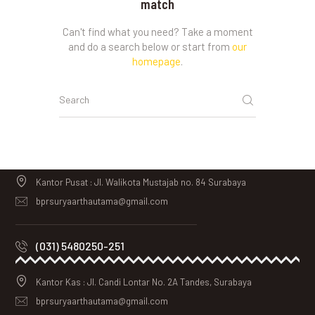
match
Can't find what you need? Take a moment
and do a search below or start from
our
homepage
.
Kantor Pusat : Jl. Walikota Mustajab no. 84 Surabaya
bprsuryaarthautama@gmail.com
(031) 5480250-251
Kantor Kas : Jl. Candi Lontar No. 2A Tandes, Surabaya
bprsuryaarthautama@gmail.com