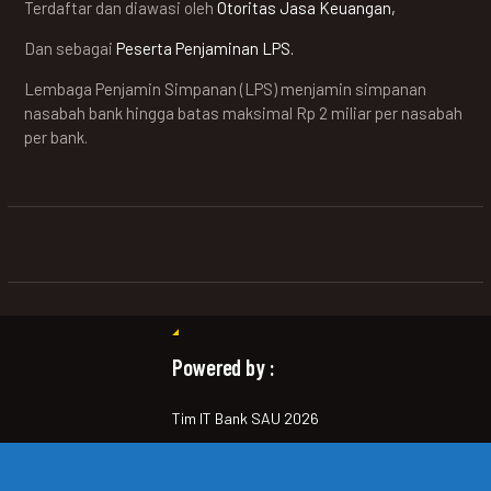
Terdaftar dan diawasi oleh
Otoritas Jasa Keuangan,
Dan sebagai
Peserta Penjaminan LPS.
Lembaga Penjamin Simpanan (LPS) menjamin simpanan
nasabah bank hingga batas maksimal Rp 2 miliar per nasabah
per bank.
Powered by :
Tim IT Bank SAU 2026