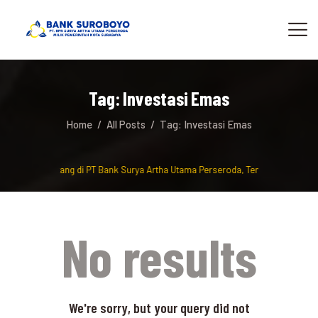
Tag: Investasi Emas
Home
All Posts
Tag: Investasi Emas
Selamat Datang di PT Bank Surya Artha Utama Perseroda, Tempat berinvest
No results
We're sorry, but your query did not