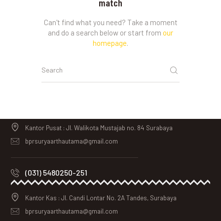
match
Can't find what you need? Take a moment
and do a search below or start from
our
homepage
.
Kantor Pusat : Jl. Walikota Mustajab no. 84 Surabaya
bprsuryaarthautama@gmail.com
(031) 5480250-251
Kantor Kas : Jl. Candi Lontar No. 2A Tandes, Surabaya
bprsuryaarthautama@gmail.com