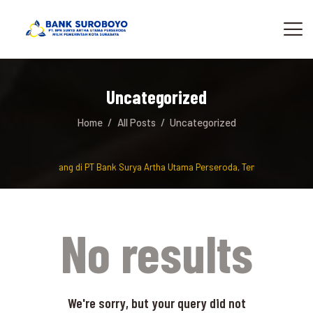
Uncategorized
Home
All Posts
Uncategorized
Selamat Datang di PT Bank Surya Artha Utama Perseroda, Tempat berinvest
No results
We're sorry, but your query did not