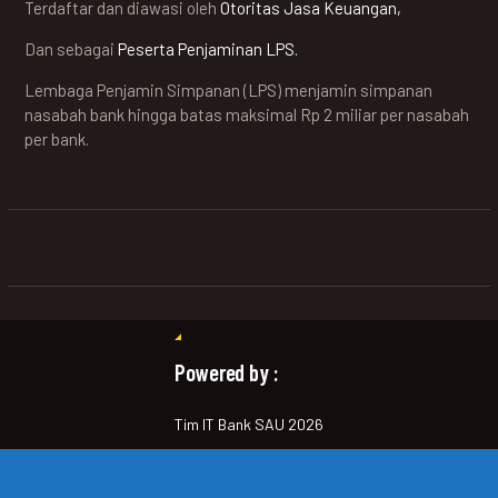
Terdaftar dan diawasi oleh
Otoritas Jasa Keuangan,
Dan sebagai
Peserta Penjaminan LPS.
Lembaga Penjamin Simpanan (LPS) menjamin simpanan
nasabah bank hingga batas maksimal Rp 2 miliar per nasabah
per bank.
Powered by :
Tim IT Bank SAU 2026