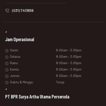
(031) 7413659
Jam Operasional
Senin:
8:00am - 3:00pm
Selasa:
8:00am - 3:00pm
Rabu:
8:00am - 3:00pm
Kamis:
8:00am - 3:00pm
Jumat:
8:00am - 3:00pm
Sabtu & Minggu:
Tutup
PT BPR Surya Artha Utama Perseroda